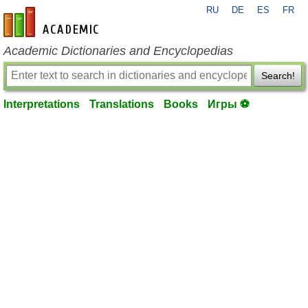
RU
DE
ES
FR
en-academic.com
Academic Dictionaries and Encyclopedias
Search!
Interpretations
Translations
Books
Игры ⚽