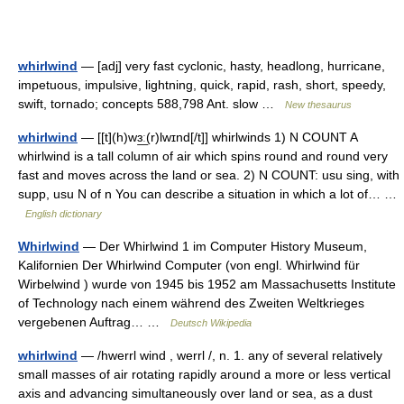
whirlwind
— [adj] very fast cyclonic, hasty, headlong, hurricane,
impetuous, impulsive, lightning, quick, rapid, rash, short, speedy,
swift, tornado; concepts 588,798 Ant. slow …
New thesaurus
whirlwind
— [[t](h)wɜ͟ː(r)lwɪnd[/t]] whirlwinds 1) N COUNT A
whirlwind is a tall column of air which spins round and round very
fast and moves across the land or sea. 2) N COUNT: usu sing, with
supp, usu N of n You can describe a situation in which a lot of… …
English dictionary
Whirlwind
— Der Whirlwind 1 im Computer History Museum,
Kalifornien Der Whirlwind Computer (von engl. Whirlwind für
Wirbelwind ) wurde von 1945 bis 1952 am Massachusetts Institute
of Technology nach einem während des Zweiten Weltkrieges
vergebenen Auftrag… …
Deutsch Wikipedia
whirlwind
— /hwerrl wind , werrl /, n. 1. any of several relatively
small masses of air rotating rapidly around a more or less vertical
axis and advancing simultaneously over land or sea, as a dust