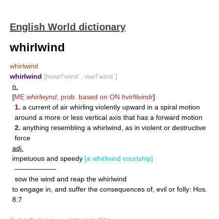
English World dictionary
whirlwind
whirlwind
whirlwind
[hwʉrl′wind΄, wʉrl′wind΄]
n.
[
ME
whirlwynd
, prob. based on ON
hvirfilvindr
]
1.
a current of air whirling violently upward in a spiral motion
around a more or less vertical axis that has a forward motion
2.
anything resembling a whirlwind, as in violent or destructive
force
adj.
impetuous and speedy
[a whirlwind courtship]
——————
sow the wind and reap the whirlwind
to engage in, and suffer the consequences of, evil or folly: Hos.
8:7