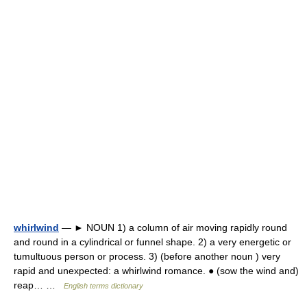
whirlwind
— ► NOUN 1) a column of air moving rapidly round
and round in a cylindrical or funnel shape. 2) a very energetic or
tumultuous person or process. 3) (before another noun ) very
rapid and unexpected: a whirlwind romance. ● (sow the wind and)
reap… …
English terms dictionary