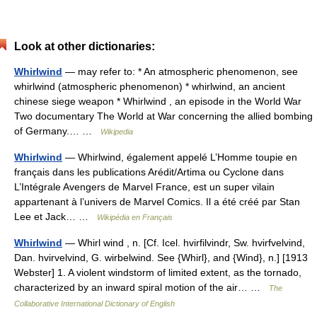
Look at other dictionaries:
Whirlwind
— may refer to: * An atmospheric phenomenon, see
whirlwind (atmospheric phenomenon) * whirlwind, an ancient
chinese siege weapon * Whirlwind , an episode in the World War
Two documentary The World at War concerning the allied bombing
of Germany.… …
Wikipedia
Whirlwind
— Whirlwind, également appelé L’Homme toupie en
français dans les publications Arédit/Artima ou Cyclone dans
L’Intégrale Avengers de Marvel France, est un super vilain
appartenant à l’univers de Marvel Comics. Il a été créé par Stan
Lee et Jack… …
Wikipédia en Français
Whirlwind
— Whirl wind , n. [Cf. Icel. hvirfilvindr, Sw. hvirfvelvind,
Dan. hvirvelvind, G. wirbelwind. See {Whirl}, and {Wind}, n.] [1913
Webster] 1. A violent windstorm of limited extent, as the tornado,
characterized by an inward spiral motion of the air… …
The
Collaborative International Dictionary of English