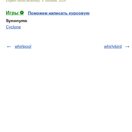
English World dictionary
.
V. Neufeldt
.
2014
.
Игры ⚽
Поможем написать курсовую
Synonyms
:
Cyclone
whirlpool
whirlybird