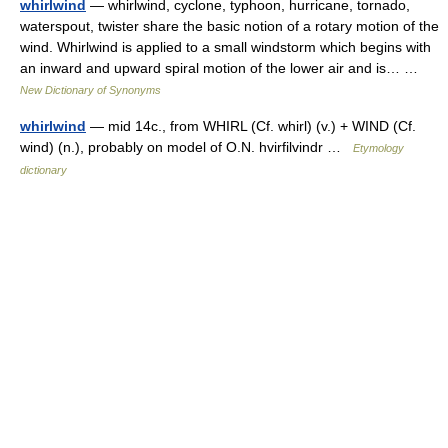
whirlwind
— whirlwind, cyclone, typhoon, hurricane, tornado,
waterspout, twister share the basic notion of a rotary motion of the
wind. Whirlwind is applied to a small windstorm which begins with
an inward and upward spiral motion of the lower air and is… …
New Dictionary of Synonyms
whirlwind
— mid 14c., from WHIRL (Cf. whirl) (v.) + WIND (Cf.
wind) (n.), probably on model of O.N. hvirfilvindr …
Etymology
dictionary